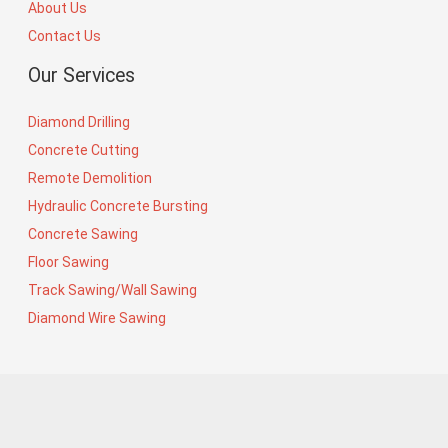
About Us
Contact Us
Our Services
Diamond Drilling
Concrete Cutting
Remote Demolition
Hydraulic Concrete Bursting
Concrete Sawing
Floor Sawing
Track Sawing/Wall Sawing
Diamond Wire Sawing