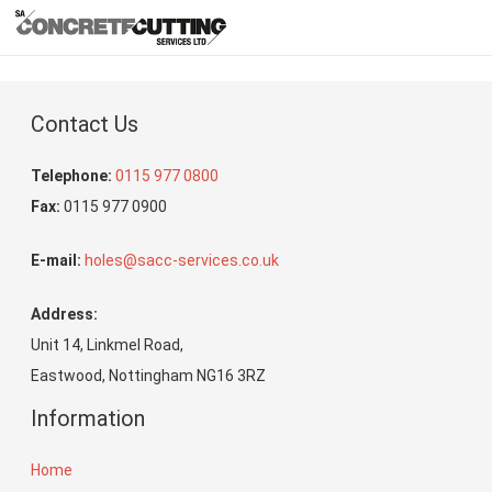
Contact Us
Telephone:
0115 977 0800
Fax:
0115 977 0900
E-mail:
holes@sacc-services.co.uk
Address:
Unit 14, Linkmel Road,
Eastwood, Nottingham NG16 3RZ
Information
Home