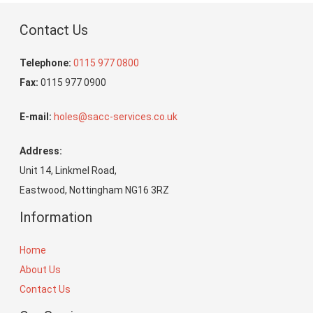
Contact Us
Telephone:
0115 977 0800
Fax:
0115 977 0900
E-mail:
holes@sacc-services.co.uk
Address:
Unit 14, Linkmel Road,
Eastwood, Nottingham NG16 3RZ
Information
Home
About Us
Contact Us