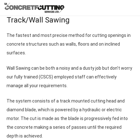
Track/Wall Sawing
The fastest and most precise method for cutting openings in
concrete structures such as walls, floors and on inclined
surfaces.
Wall Sawing can be both a noisy and a dusty job but don’t worry
our fully trained (CSCS) employed staff can effectively
manage all your requirements.
The system consists of a track mounted cutting head and
diamond blade, which is powered by a hydraulic or electric
motor. The cut is made as the blade is progressively fed into
the concrete making a series of passes until the required
depth is achieved.