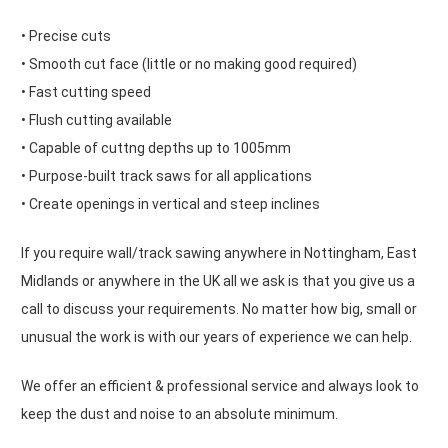
• Precise cuts
• Smooth cut face (little or no making good required)
• Fast cutting speed
• Flush cutting available
• Capable of cuttng depths up to 1005mm
• Purpose-built track saws for all applications
• Create openings in vertical and steep inclines
If you require wall/track sawing anywhere in Nottingham, East
Midlands or anywhere in the UK all we ask is that you give us a
call to discuss your requirements. No matter how big, small or
unusual the work is with our years of experience we can help.
We offer an efficient & professional service and always look to
keep the dust and noise to an absolute minimum.