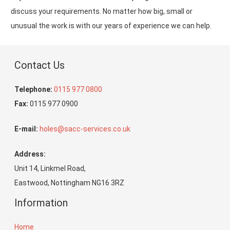
discuss your requirements. No matter how big, small or
unusual the work is with our years of experience we can help.
Contact Us
Telephone:
0115 977 0800
Fax:
0115 977 0900
E-mail:
holes@sacc-services.co.uk
Address:
Unit 14, Linkmel Road,
Eastwood, Nottingham NG16 3RZ
Information
Home