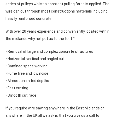
series of pulleys whilst a constant pulling force is applied. The
wire can cut through most constructions materials including
heavily reinforced concrete.
With over 20 years experience and conveniently located within
the midlands why not put us to the test ?
• Removal of large and complex concrete structures
• Horizontal, vertical and angled cuts
• Confined space working
• Fume free and low noise
• Almost unlimited depths
• Fast cutting
• Smooth cut face
If you require wire sawing anywhere in the East Midlands or
anywhere in the UK all we ask is that you give us a call to