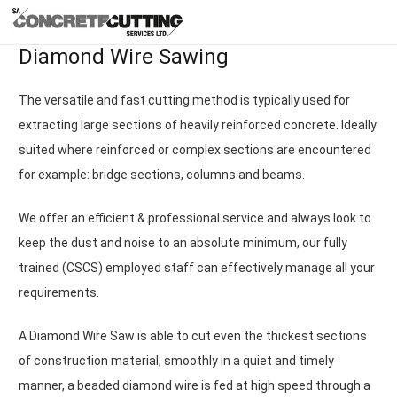
Diamond Wire Sawing
The versatile and fast cutting method is typically used for
extracting large sections of heavily reinforced concrete. Ideally
suited where reinforced or complex sections are encountered
for example: bridge sections, columns and beams.
We offer an efficient & professional service and always look to
keep the dust and noise to an absolute minimum, our fully
trained (CSCS) employed staff can effectively manage all your
requirements.
A Diamond Wire Saw is able to cut even the thickest sections
of construction material, smoothly in a quiet and timely
manner, a beaded diamond wire is fed at high speed through a